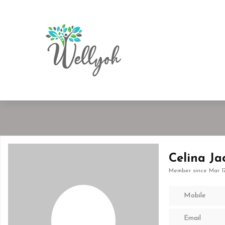
Celina Ja
Member since Mar 1
Mobile
Email