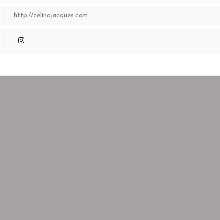
http://celinajacques.com