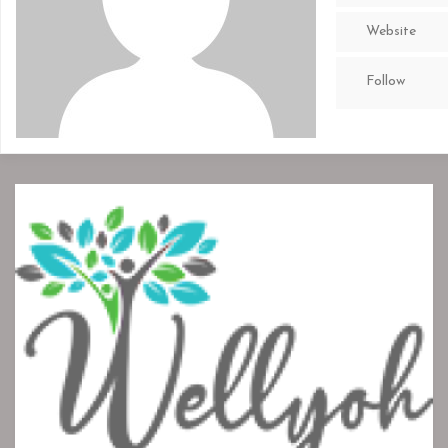
Website
Follow