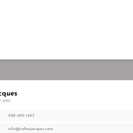
cques
7, 2023
626-460-1463
info@celinajacques.com