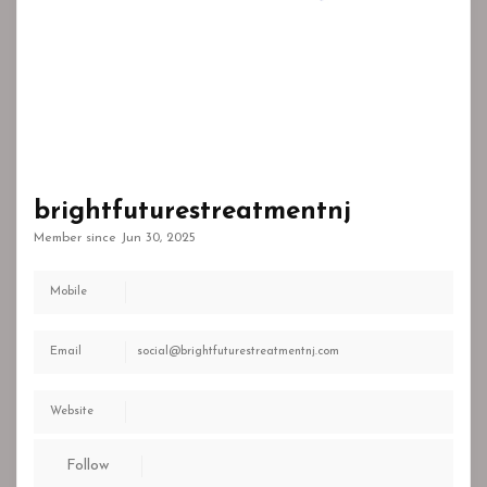
brightfuturestreatmentnj
Member since Jun 30, 2025
Mobile
Email
social@brightfuturestreatmentnj.com
Website
Follow