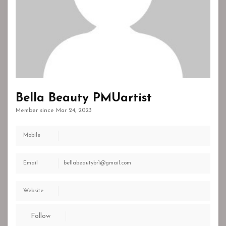
Bella Beauty PMUartist
Member since Mar 24, 2023
Mobile
Email
bellabeautybr1@gmail.com
Website
Follow