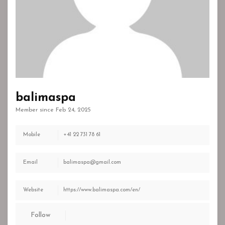
balimaspa
Member since Feb 24, 2025
Mobile
+41 22 731 78 61
Email
balimaspa@gmail.com
Website
https://www.balimaspa.com/en/
Follow