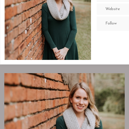
Website
Follow