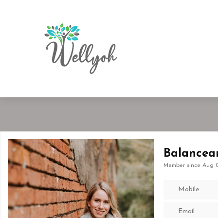
Balancea
Member since Aug 0
Mobile
Email