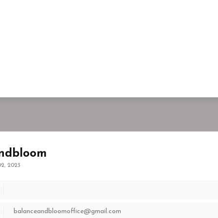
ndbloom
2, 2023
balanceandbloomoffice@gmail.com