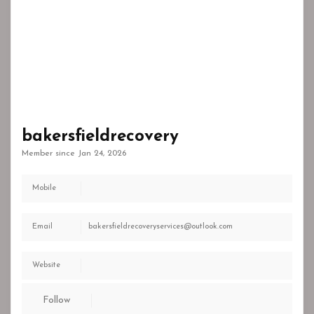
bakersfieldrecovery
Member since Jan 24, 2026
Mobile
Email
bakersfieldrecoveryservices@outlook.com
Website
Follow