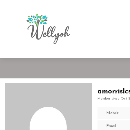
amorrislc
Member since Oct 2
Mobile
Email