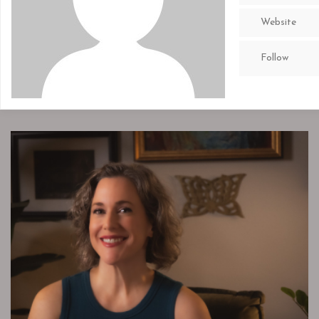
Website
Follow