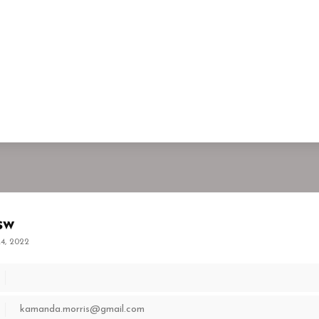
sw
4, 2022
kamanda.morris@gmail.com