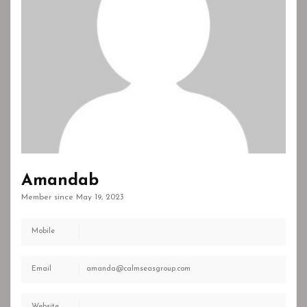
Amandab
Member since May 19, 2023
Mobile
Email
amanda@calmseasgroup.com
Website