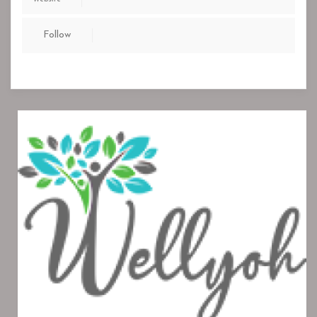
Follow