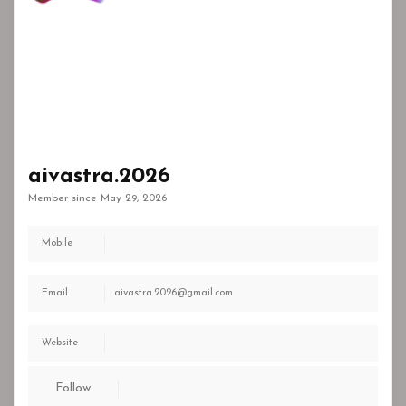
aivastra.2026
Member since May 29, 2026
Mobile
Email
aivastra.2026@gmail.com
Website
Follow