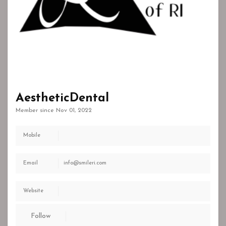
AestheticDental
Member since Nov 01, 2022
Mobile
Email
info@smileri.com
Website
Follow